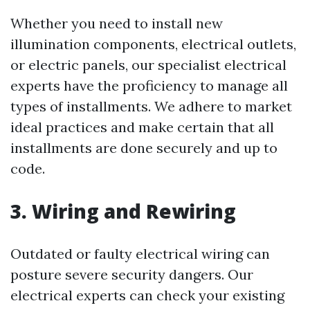
Whether you need to install new
illumination components, electrical outlets,
or electric panels, our specialist electrical
experts have the proficiency to manage all
types of installments. We adhere to market
ideal practices and make certain that all
installments are done securely and up to
code.
3. Wiring and Rewiring
Outdated or faulty electrical wiring can
posture severe security dangers. Our
electrical experts can check your existing