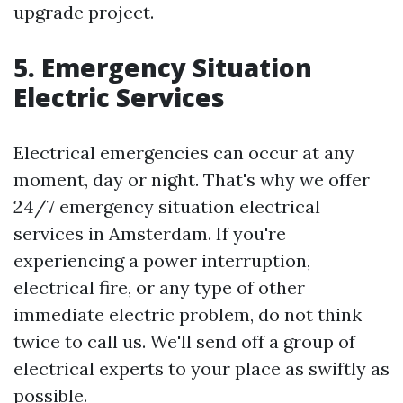
upgrade project.
5. Emergency Situation
Electric Services
Electrical emergencies can occur at any
moment, day or night. That's why we offer
24/7 emergency situation electrical
services in Amsterdam. If you're
experiencing a power interruption,
electrical fire, or any type of other
immediate electric problem, do not think
twice to call us. We'll send off a group of
electrical experts to your place as swiftly as
possible.