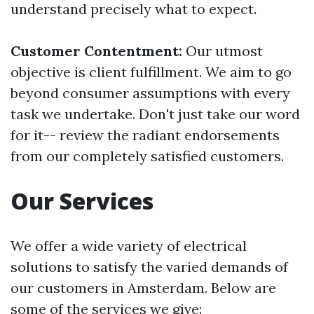
understand precisely what to expect.
Customer Contentment:
Our utmost
objective is client fulfillment. We aim to go
beyond consumer assumptions with every
task we undertake. Don't just take our word
for it-- review the radiant endorsements
from our completely satisfied customers.
Our Services
We offer a wide variety of electrical
solutions to satisfy the varied demands of
our customers in Amsterdam. Below are
some of the services we give: