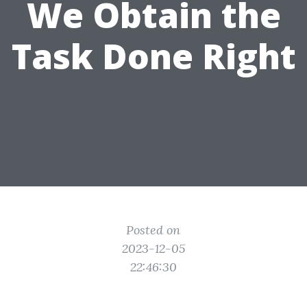
We Obtain the
Task Done Right
Posted on
2023-12-05
22:46:30