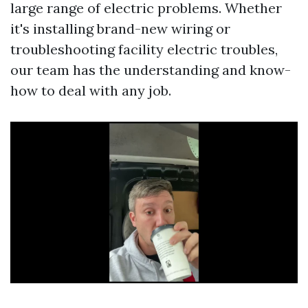
large range of electric problems. Whether
it's installing brand-new wiring or
troubleshooting facility electric troubles,
our team has the understanding and know-
how to deal with any job.