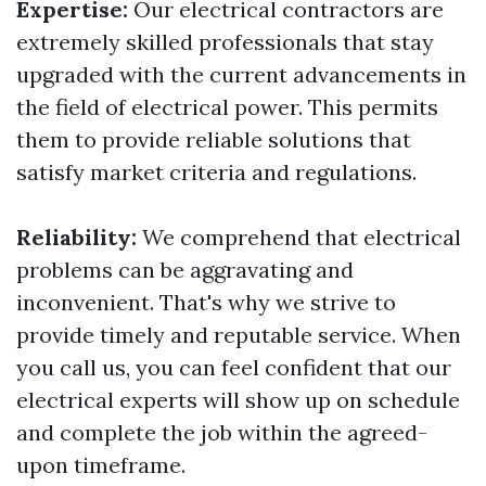
Expertise:
Our electrical contractors are
extremely skilled professionals that stay
upgraded with the current advancements in
the field of electrical power. This permits
them to provide reliable solutions that
satisfy market criteria and regulations.
Reliability:
We comprehend that electrical
problems can be aggravating and
inconvenient. That's why we strive to
provide timely and reputable service. When
you call us, you can feel confident that our
electrical experts will show up on schedule
and complete the job within the agreed-
upon timeframe.