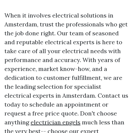
When it involves electrical solutions in
Amsterdam, trust the professionals who get
the job done right. Our team of seasoned
and reputable electrical experts is here to
take care of all your electrical needs with
performance and accuracy. With years of
experience, market know-how, and a
dedication to customer fulfillment, we are
the leading selection for specialist
electrical experts in Amsterdam. Contact us
today to schedule an appointment or
request a free price quote. Don't choose
anything
electrician engels
much less than
the very best-- choose our expert