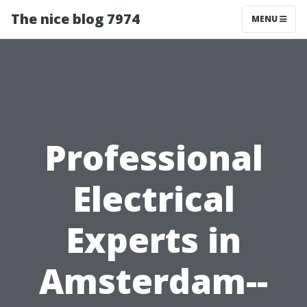
The nice blog 7974
MENU
Professional
Electrical
Experts in
Amsterdam--