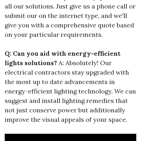
all our solutions. Just give us a phone call or
submit our on the internet type, and we'll
give you with a comprehensive quote based
on your particular requirements.
Q: Can you aid with energy-efficient
lights solutions?
A: Absolutely! Our
electrical contractors stay upgraded with
the most up to date advancements in
energy-efficient lighting technology. We can
suggest and install lighting remedies that
not just conserve power but additionally
improve the visual appeals of your space.