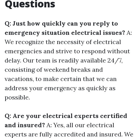
Questions
Q: Just how quickly can you reply to
emergency situation electrical issues?
A:
We recognize the necessity of electrical
emergencies and strive to respond without
delay. Our team is readily available 24/7,
consisting of weekend breaks and
vacations, to make certain that we can
address your emergency as quickly as
possible.
Q: Are your electrical experts certified
and insured?
A: Yes, all our electrical
experts are fully accredited and insured. We