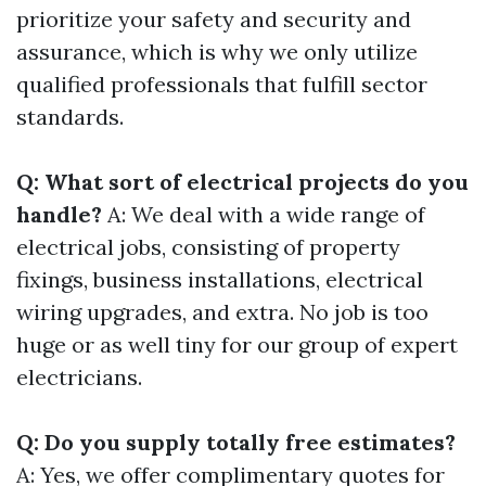
prioritize your safety and security and
assurance, which is why we only utilize
qualified professionals that fulfill sector
standards.
Q: What sort of electrical projects do you
handle?
A: We deal with a wide range of
electrical jobs, consisting of property
fixings, business installations, electrical
wiring upgrades, and extra. No job is too
huge or as well tiny for our group of expert
electricians.
Q: Do you supply totally free estimates?
A: Yes, we offer complimentary quotes for