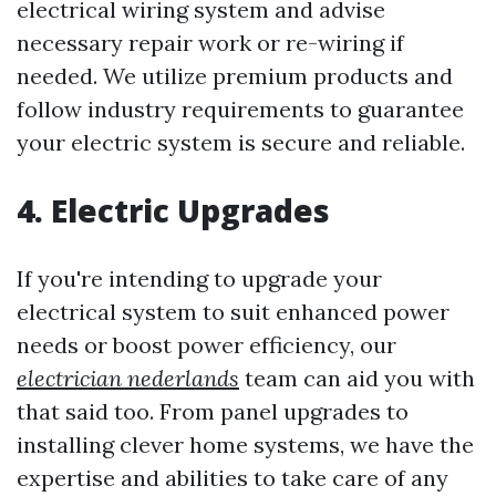
electrical wiring system and advise
necessary repair work or re-wiring if
needed. We utilize premium products and
follow industry requirements to guarantee
your electric system is secure and reliable.
4. Electric Upgrades
If you're intending to upgrade your
electrical system to suit enhanced power
needs or boost power efficiency, our
electrician nederlands
team can aid you with
that said too. From panel upgrades to
installing clever home systems, we have the
expertise and abilities to take care of any