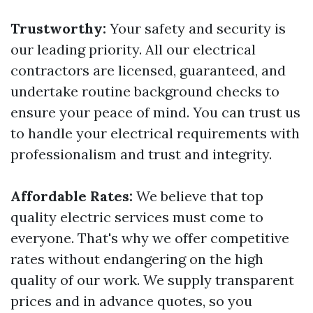
Trustworthy:
Your safety and security is
our leading priority. All our electrical
contractors are licensed, guaranteed, and
undertake routine background checks to
ensure your peace of mind. You can trust us
to handle your electrical requirements with
professionalism and trust and integrity.
Affordable Rates:
We believe that top
quality electric services must come to
everyone. That's why we offer competitive
rates without endangering on the high
quality of our work. We supply transparent
prices and in advance quotes, so you