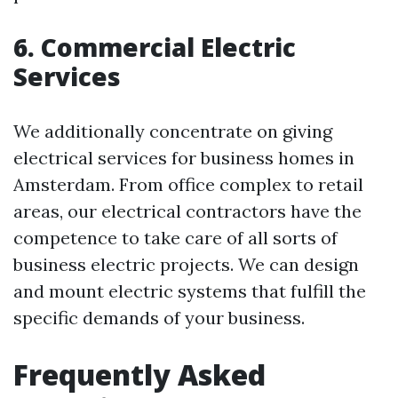
6. Commercial Electric
Services
We additionally concentrate on giving
electrical services for business homes in
Amsterdam. From office complex to retail
areas, our electrical contractors have the
competence to take care of all sorts of
business electric projects. We can design
and mount electric systems that fulfill the
specific demands of your business.
Frequently Asked