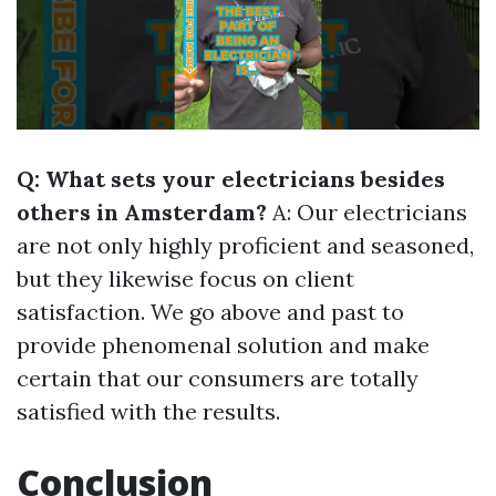
Q: What sets your electricians besides
others in Amsterdam?
A: Our electricians
are not only highly proficient and seasoned,
but they likewise focus on client
satisfaction. We go above and past to
provide phenomenal solution and make
certain that our consumers are totally
satisfied with the results.
Conclusion