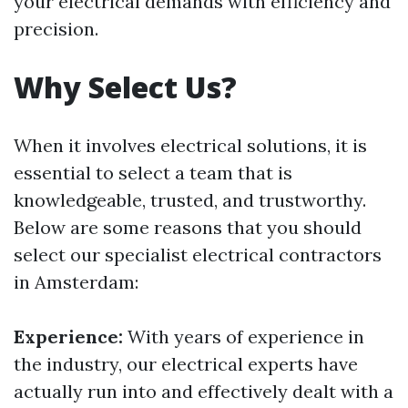
your electrical demands with efficiency and
precision.
Why Select Us?
When it involves electrical solutions, it is
essential to select a team that is
knowledgeable, trusted, and trustworthy.
Below are some reasons that you should
select our specialist electrical contractors
in Amsterdam:
Experience:
With years of experience in
the industry, our electrical experts have
actually run into and effectively dealt with a