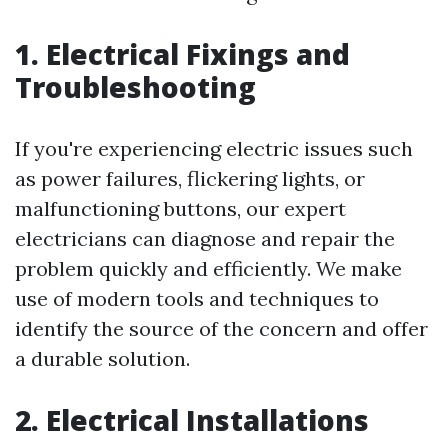
1. Electrical Fixings and
Troubleshooting
If you're experiencing electric issues such
as power failures, flickering lights, or
malfunctioning buttons, our expert
electricians can diagnose and repair the
problem quickly and efficiently. We make
use of modern tools and techniques to
identify the source of the concern and offer
a durable solution.
2. Electrical Installations