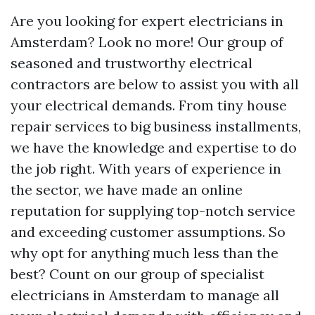
Are you looking for expert electricians in
Amsterdam? Look no more! Our group of
seasoned and trustworthy electrical
contractors are below to assist you with all
your electrical demands. From tiny house
repair services to big business installments,
we have the knowledge and expertise to do
the job right. With years of experience in
the sector, we have made an online
reputation for supplying top-notch service
and exceeding customer assumptions. So
why opt for anything much less than the
best? Count on our group of specialist
electricians in Amsterdam to manage all