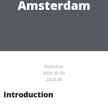
Amsterdam
Posted on
2023-12-05
22:52:38
Introduction