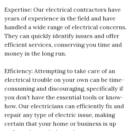
Expertise: Our electrical contractors have
years of experience in the field and have
handled a wide range of electrical concerns.
They can quickly identify issues and offer
efficient services, conserving you time and
money in the long run.
Efficiency: Attempting to take care of an
electrical trouble on your own can be time-
consuming and discouraging, specifically if
you don't have the essential tools or know-
how. Our electricians can efficiently fix and
repair any type of electric issue, making
certain that your home or business is up