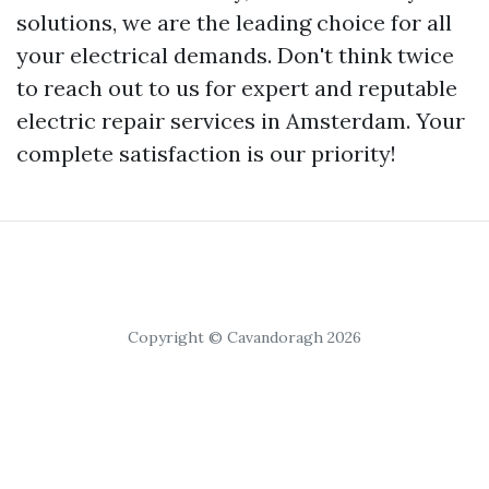
solutions, we are the leading choice for all
your electrical demands. Don't think twice
to reach out to us for expert and reputable
electric repair services in Amsterdam. Your
complete satisfaction is our priority!
Copyright © Cavandoragh 2026