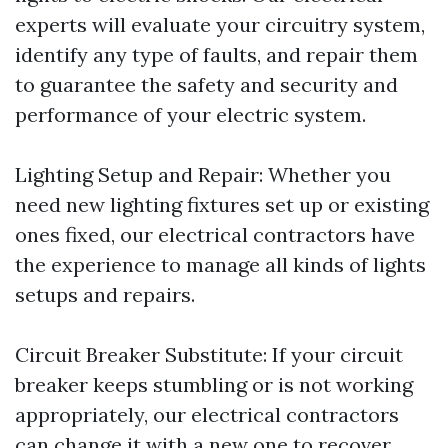
experts will evaluate your circuitry system,
identify any type of faults, and repair them
to guarantee the safety and security and
performance of your electric system.
Lighting Setup and Repair: Whether you
need new lighting fixtures set up or existing
ones fixed, our electrical contractors have
the experience to manage all kinds of lights
setups and repairs.
Circuit Breaker Substitute: If your circuit
breaker keeps stumbling or is not working
appropriately, our electrical contractors
can change it with a new one to recover