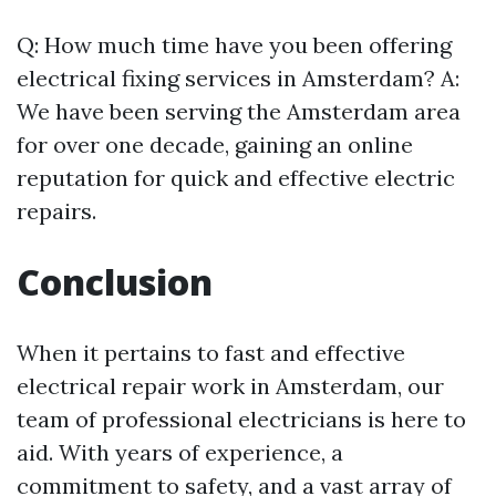
Q: How much time have you been offering
electrical fixing services in Amsterdam? A:
We have been serving the Amsterdam area
for over one decade, gaining an online
reputation for quick and effective electric
repairs.
Conclusion
When it pertains to fast and effective
electrical repair work in Amsterdam, our
team of professional electricians is here to
aid. With years of experience, a
commitment to safety, and a vast array of