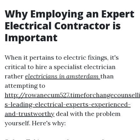
Why Employing an Expert
Electrical Contractor is
Important
When it pertains to electric fixings, it's
critical to hire a specialist electrician
rather
electricians in amsterdam
than
attempting to
http://rowanecum527.timeforchangecounsel
s-leading-electrical-experts-experienced-
and-trustworthy
deal with the problem
yourself. Here's why: