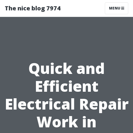
The nice blog 7974
MENU
Quick and
Efficient
Electrical Repair
Work in