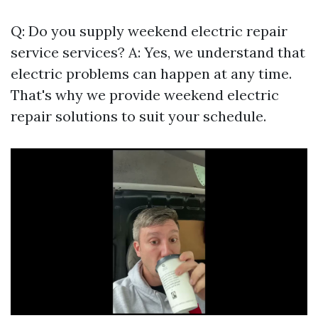
Q: Do you supply weekend electric repair
service services? A: Yes, we understand that
electric problems can happen at any time.
That's why we provide weekend electric
repair solutions to suit your schedule.