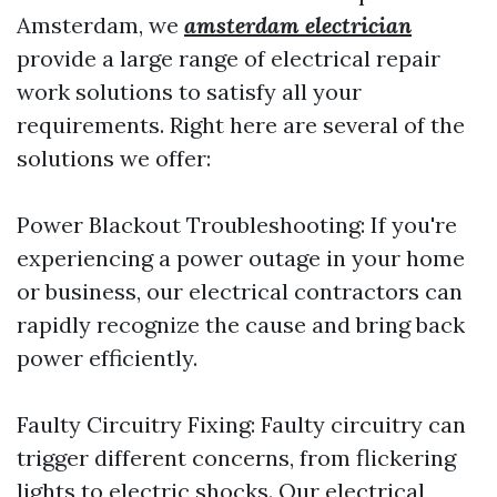
Amsterdam, we
amsterdam electrician
provide a large range of electrical repair
work solutions to satisfy all your
requirements. Right here are several of the
solutions we offer:
Power Blackout Troubleshooting: If you're
experiencing a power outage in your home
or business, our electrical contractors can
rapidly recognize the cause and bring back
power efficiently.
Faulty Circuitry Fixing: Faulty circuitry can
trigger different concerns, from flickering
lights to electric shocks. Our electrical