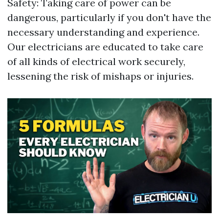
Safety: Taking care of power can be
dangerous, particularly if you don't have the
necessary understanding and experience.
Our electricians are educated to take care
of all kinds of electrical work securely,
lessening the risk of mishaps or injuries.