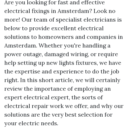
Are you looking for fast and effective
electrical fixings in Amsterdam? Look no
more! Our team of specialist electricians is
below to provide excellent electrical
solutions to homeowners and companies in
Amsterdam. Whether you're handling a
power outage, damaged wiring, or require
help setting up new lights fixtures, we have
the expertise and experience to do the job
right. In this short article, we will certainly
review the importance of employing an
expert electrical expert, the sorts of
electrical repair work we offer, and why our
solutions are the very best selection for
your electric needs.