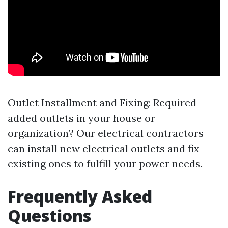
Outlet Installment and Fixing: Required
added outlets in your house or
organization? Our electrical contractors
can install new electrical outlets and fix
existing ones to fulfill your power needs.
Frequently Asked
Questions