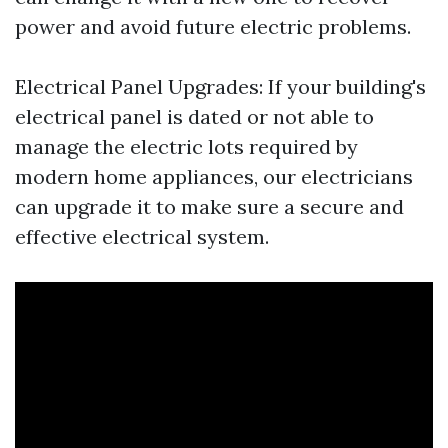
power and avoid future electric problems.
Electrical Panel Upgrades: If your building's
electrical panel is dated or not able to
manage the electric lots required by
modern home appliances, our electricians
can upgrade it to make sure a secure and
effective electrical system.