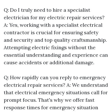
Q: Do I truly need to hire a specialist
electrician for my electric repair services?
A: Yes, working with a specialist electrical
contractor is crucial for ensuring safety
and security and top quality craftsmanship.
Attempting electric fixings without the
essential understanding and experience can
cause accidents or additional damage.
Q: How rapidly can you reply to emergency
electrical repair services? A: We understand
that electrical emergency situations call for
prompt focus. That's why we offer fast
response times for emergency situation