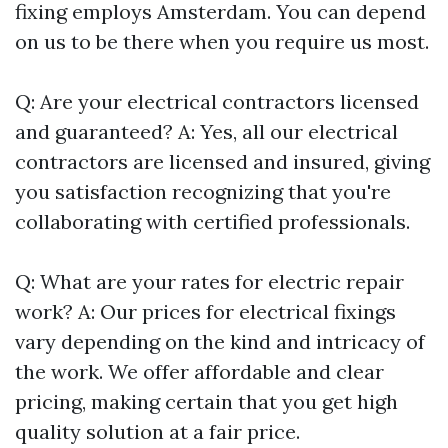
fixing employs Amsterdam. You can depend
on us to be there when you require us most.
Q: Are your electrical contractors licensed
and guaranteed? A: Yes, all our electrical
contractors are licensed and insured, giving
you satisfaction recognizing that you're
collaborating with certified professionals.
Q: What are your rates for electric repair
work? A: Our prices for electrical fixings
vary depending on the kind and intricacy of
the work. We offer affordable and clear
pricing, making certain that you get high
quality solution at a fair price.