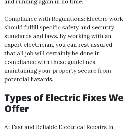
and running again in no time.
Compliance with Regulations: Electric work
should fulfill specific safety and security
standards and laws. By working with an
expert electrician, you can rest assured
that all job will certainly be done in
compliance with these guidelines,
maintaining your property secure from
potential hazards.
Types of Electric Fixes We
Offer
At Fast and Reliable Electrical Repairs in