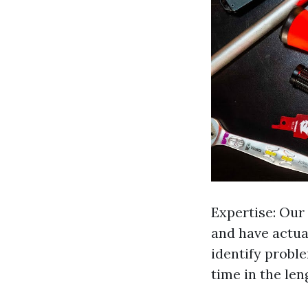
Expertise: Our 
and have actual
identify probl
time in the len