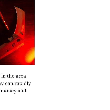
 in the area
ey can rapidly
ou money and