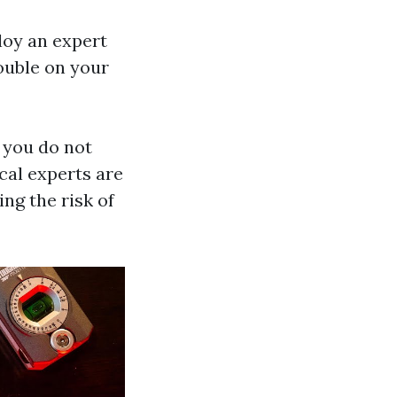
ploy an expert
rouble on your
f you do not
cal experts are
ing the risk of