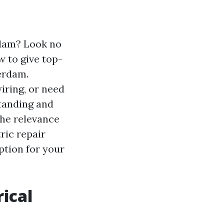
rdam? Look no
w to give top-
erdam.
iring, or need
standing and
 the relevance
tric repair
ption for your
ical