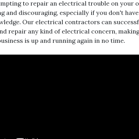
empting to repair an electrical trouble on your
 and discouraging, especially if you don't hav
wledge. Our electrical contractors can successf
nd repair any kind of electrical concern, making
usiness is up and running again in no time.