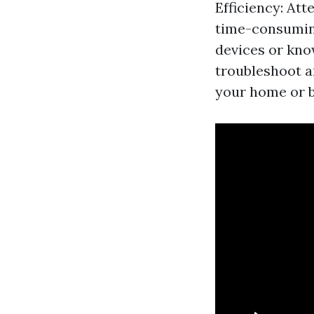
Efficiency: Att
time-consuming
devices or kno
troubleshoot a
your home or b