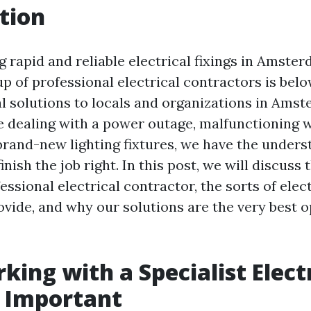
tion
g rapid and reliable electrical fixings in Amste
 of professional electrical contractors is belo
al solutions to locals and organizations in Amst
 dealing with a power outage, malfunctioning w
 brand-new lighting fixtures, we have the under
inish the job right. In this post, we will discuss
fessional electrical contractor, the sorts of elec
ovide, and why our solutions are the very best o
ing with a Specialist Electr
s Important