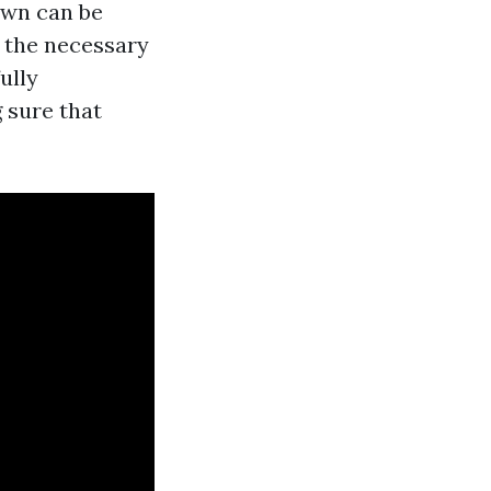
 own can be
e the necessary
ully
 sure that