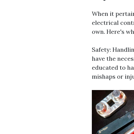
When it pertain
electrical cont
own. Here's wh
Safety: Handlin
have the neces
educated to han
mishaps or inju