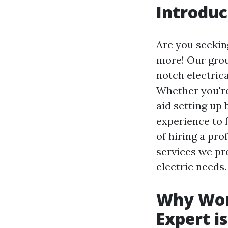
Introduc
Are you seekin
more! Our group
notch electric
Whether you're
aid setting up
experience to f
of hiring a pro
services we pr
electric needs.
Why Work
Expert i