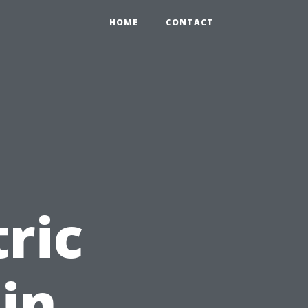
HOME
CONTACT
tric
in