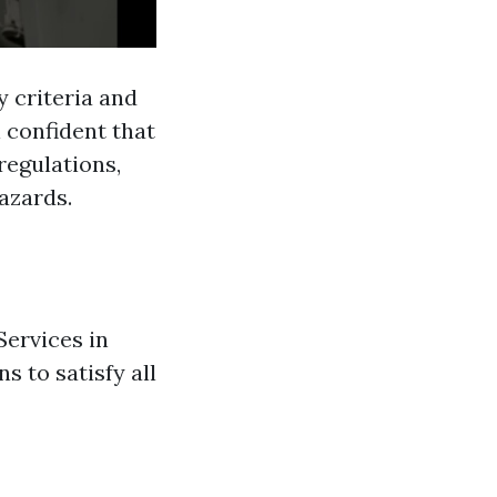
y criteria and
l confident that
regulations,
azards.
Services in
s to satisfy all