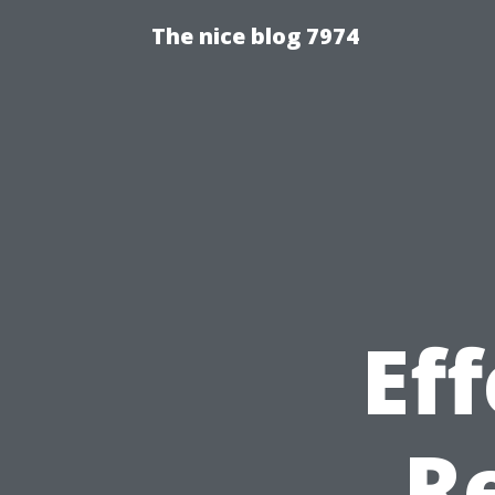
The nice blog 7974
Eff
R