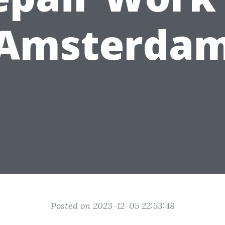
Amsterda
Posted on 2023-12-05 22:53:48