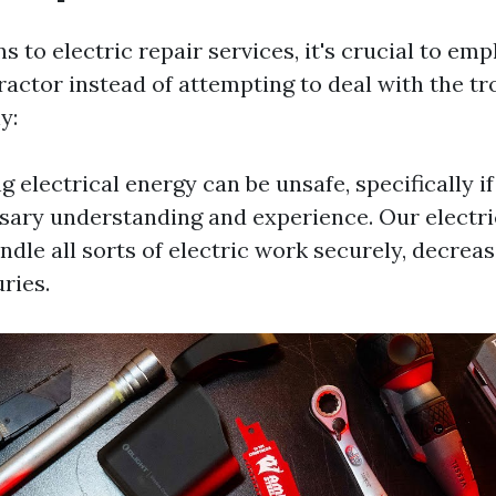
s to electric repair services, it's crucial to em
ractor instead of attempting to deal with the t
y:
g electrical energy can be unsafe, specifically i
sary understanding and experience. Our electri
dle all sorts of electric work securely, decreas
ries.