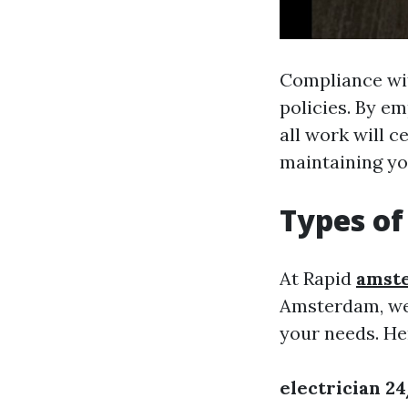
Compliance with
policies. By em
all work will c
maintaining yo
Types of
At Rapid
amste
Amsterdam, we p
your needs. He
electrician 2