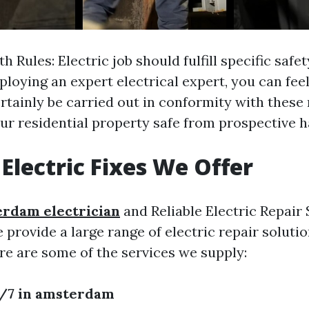
 Rules: Electric job should fulfill specific safet
ploying an expert electrical expert, you can fee
ertainly be carried out in conformity with these 
ur residential property safe from prospective h
 Electric Fixes We Offer
rdam electrician
and Reliable Electric Repair 
rovide a large range of electric repair solution
re are some of the services we supply:
4/7 in amsterdam