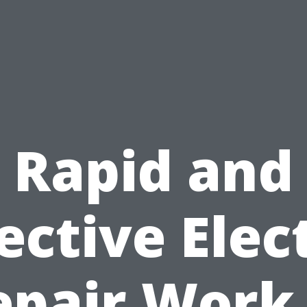
Rapid and
ective Elec
epair Work 