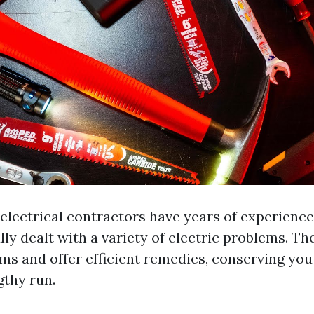
electrical contractors have years of experience
ly dealt with a variety of electric problems. Th
ems and offer efficient remedies, conserving y
gthy run.